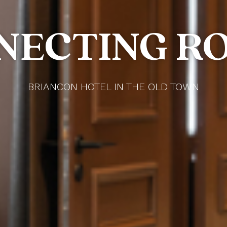
NECTING R
BRIANCON HOTEL IN THE OLD TOWN